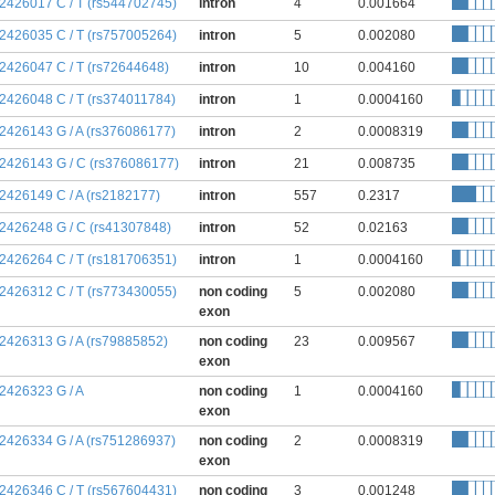
:2426017 C / T (rs544702745)
intron
4
0.001664
:2426035 C / T (rs757005264)
intron
5
0.002080
:2426047 C / T (rs72644648)
intron
10
0.004160
:2426048 C / T (rs374011784)
intron
1
0.0004160
:2426143 G / A (rs376086177)
intron
2
0.0008319
:2426143 G / C (rs376086177)
intron
21
0.008735
:2426149 C / A (rs2182177)
intron
557
0.2317
:2426248 G / C (rs41307848)
intron
52
0.02163
:2426264 C / T (rs181706351)
intron
1
0.0004160
:2426312 C / T (rs773430055)
non coding
5
0.002080
exon
:2426313 G / A (rs79885852)
non coding
23
0.009567
exon
:2426323 G / A
non coding
1
0.0004160
exon
:2426334 G / A (rs751286937)
non coding
2
0.0008319
exon
:2426346 C / T (rs567604431)
non coding
3
0.001248