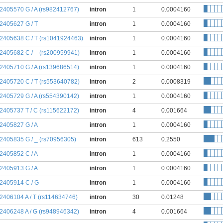
:2405570 G / A (rs982412767)
intron
1
0.0004160
:2405627 G / T
intron
1
0.0004160
:2405638 C / T (rs1041924463)
intron
1
0.0004160
:2405682 C / _ (rs200959941)
intron
1
0.0004160
:2405710 G / A (rs139686514)
intron
1
0.0004160
:2405720 C / T (rs553640782)
intron
2
0.0008319
:2405729 G / A (rs554390142)
intron
1
0.0004160
:2405737 T / C (rs115622172)
intron
4
0.001664
:2405827 G / A
intron
1
0.0004160
:2405835 G / _ (rs70956305)
intron
613
0.2550
:2405852 C / A
intron
1
0.0004160
:2405913 G / A
intron
1
0.0004160
:2405914 C / G
intron
1
0.0004160
:2406104 A / T (rs114634746)
intron
30
0.01248
:2406248 A / G (rs948946342)
intron
4
0.001664