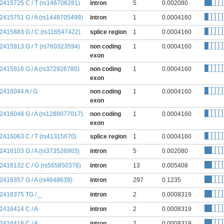
:2415725 C / T (rs146706281)
intron
5
0.002080
:2415751 G / A (rs1448705499)
intron
1
0.0004160
:2415883 G / C (rs116547422)
splice region
1
0.0004160
:2415913 G / T (rs760323594)
non coding
1
0.0004160
exon
:2415916 G / A (rs372926780)
non coding
1
0.0004160
exon
:2416044 A / G
non coding
1
0.0004160
exon
:2416048 G / A (rs1288077017)
non coding
1
0.0004160
exon
:2416063 C / T (rs41315670)
splice region
1
0.0004160
:2416103 G / A (rs373526903)
intron
5
0.002080
:2416132 C / G (rs565850376)
intron
13
0.005408
:2416357 G / A (rs4648639)
intron
297
0.1235
:2416375 TG / _
intron
2
0.0008319
:2416414 C / A
intron
2
0.0008319
:2416418 C / A
intron
2
0.0008319