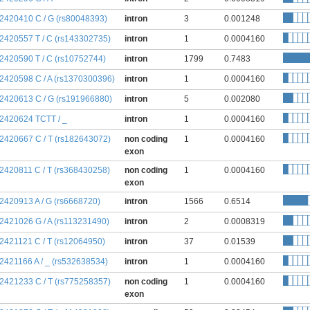
:2420410 C / G (rs80048393)
intron
3
0.001248
:2420557 T / C (rs143302735)
intron
1
0.0004160
:2420590 T / C (rs10752744)
intron
1799
0.7483
:2420598 C / A (rs1370300396)
intron
1
0.0004160
:2420613 C / G (rs191966880)
intron
5
0.002080
:2420624 TCTT / _
intron
1
0.0004160
:2420667 C / T (rs182643072)
non coding
1
0.0004160
exon
:2420811 C / T (rs368430258)
non coding
1
0.0004160
exon
:2420913 A / G (rs6668720)
intron
1566
0.6514
:2421026 G / A (rs113231490)
intron
2
0.0008319
:2421121 C / T (rs12064950)
intron
37
0.01539
:2421166 A / _ (rs532638534)
intron
1
0.0004160
:2421233 C / T (rs775258357)
non coding
1
0.0004160
exon