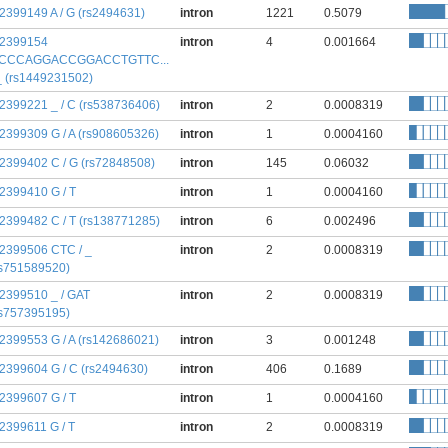
:2399149 A / G (rs2494631)
intron
1221
0.5079
:2399154
intron
4
0.001664
CCCAGGACCGGACCTGTTC...
 _ (rs1449231502)
:2399221 _ / C (rs538736406)
intron
2
0.0008319
:2399309 G / A (rs908605326)
intron
1
0.0004160
:2399402 C / G (rs72848508)
intron
145
0.06032
:2399410 G / T
intron
1
0.0004160
:2399482 C / T (rs138771285)
intron
6
0.002496
:2399506 CTC / _
intron
2
0.0008319
rs751589520)
:2399510 _ / GAT
intron
2
0.0008319
rs757395195)
:2399553 G / A (rs142686021)
intron
3
0.001248
:2399604 G / C (rs2494630)
intron
406
0.1689
:2399607 G / T
intron
1
0.0004160
:2399611 G / T
intron
2
0.0008319