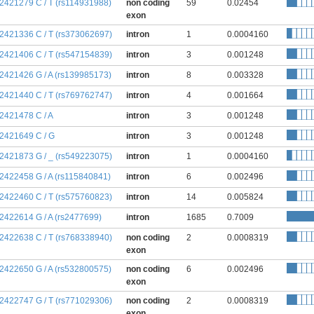
:2421279 C / T (rs114931988)
non coding
59
0.02454
exon
:2421336 C / T (rs373062697)
intron
1
0.0004160
:2421406 C / T (rs547154839)
intron
3
0.001248
:2421426 G / A (rs139985173)
intron
8
0.003328
:2421440 C / T (rs769762747)
intron
4
0.001664
:2421478 C / A
intron
3
0.001248
:2421649 C / G
intron
3
0.001248
:2421873 G / _ (rs549223075)
intron
1
0.0004160
:2422458 G / A (rs115840841)
intron
6
0.002496
:2422460 C / T (rs575760823)
intron
14
0.005824
:2422614 G / A (rs2477699)
intron
1685
0.7009
:2422638 C / T (rs768338940)
non coding
2
0.0008319
exon
:2422650 G / A (rs532800575)
non coding
6
0.002496
exon
:2422747 G / T (rs771029306)
non coding
2
0.0008319
exon