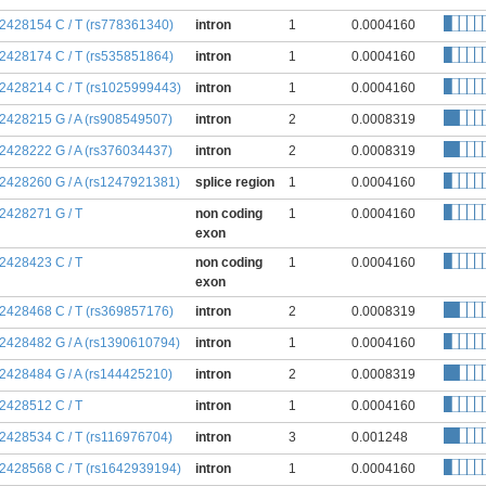
:2428154 C / T (rs778361340)
intron
1
0.0004160
:2428174 C / T (rs535851864)
intron
1
0.0004160
:2428214 C / T (rs1025999443)
intron
1
0.0004160
:2428215 G / A (rs908549507)
intron
2
0.0008319
:2428222 G / A (rs376034437)
intron
2
0.0008319
:2428260 G / A (rs1247921381)
splice region
1
0.0004160
:2428271 G / T
non coding
1
0.0004160
exon
:2428423 C / T
non coding
1
0.0004160
exon
:2428468 C / T (rs369857176)
intron
2
0.0008319
:2428482 G / A (rs1390610794)
intron
1
0.0004160
:2428484 G / A (rs144425210)
intron
2
0.0008319
:2428512 C / T
intron
1
0.0004160
:2428534 C / T (rs116976704)
intron
3
0.001248
:2428568 C / T (rs1642939194)
intron
1
0.0004160