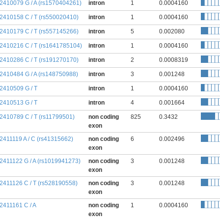
:2410079 G / A (rs1570404261)
intron
1
0.0004160
:2410158 C / T (rs550020410)
intron
1
0.0004160
:2410179 C / T (rs557145266)
intron
5
0.002080
:2410216 C / T (rs1641785104)
intron
1
0.0004160
:2410286 C / T (rs191270170)
intron
2
0.0008319
:2410484 G / A (rs148750988)
intron
3
0.001248
:2410509 G / T
intron
1
0.0004160
:2410513 G / T
intron
4
0.001664
:2410789 C / T (rs11799501)
non coding
825
0.3432
exon
:2411119 A / C (rs41315662)
non coding
6
0.002496
exon
:2411122 G / A (rs1019941273)
non coding
3
0.001248
exon
:2411126 C / T (rs528190558)
non coding
3
0.001248
exon
:2411161 C / A
non coding
1
0.0004160
exon