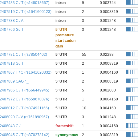
:2407483 C / T (rs148018667)
intron
9
0.003744
:2407519 C / T (rs1641600123)
intron
2
0.0008319
:2407738 C / A
intron
3
0.001248
:2407766 G / T
5' UTR
3
0.001248
premature
start codon
gain
:2407781 C / T (rs78504402)
5' UTR
55
0.02288
:2407818 G / T
5' UTR
2
0.0008319
:2407867 T / C (rs1641620332)
5' UTR
1
0.0004160
:2407889 GAG / _
5' UTR
2
0.0008319
:2407965 C / T (rs566449945)
5' UTR
5
0.002080
:2407972 C / T (rs559670376)
5' UTR
1
0.0004160
:2408012 C / T (rs374921166)
5' UTR
10
0.004160
:2408020 G / A (rs761890967)
5' UTR
3
0.001248
:2408043 C / _
frameshift
1
0.0004160
:2408045 C / T (rs370278142)
synonymous
2
0.0008319