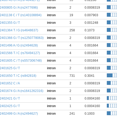
:2400743 G / A (rs74049271)
intron
55
0.02288
:2400805 G / A (rs2477696)
intron
2
0.0008319
:2401138 C / T (rs140108894)
intron
19
0.007903
:2401355 G / T
intron
3
0.001248
:2401364 T / G (rs4648637)
intron
258
0.1073
:2401366 G / T (rs1250778063)
intron
2
0.0008319
:2401496 A / G (rs2494628)
intron
4
0.001664
:2401566 T / C (rs76494127)
intron
4
0.001664
:2401605 C / T (rs557306748)
intron
4
0.001664
:2401625 G / T
intron
2
0.0008319
:2401650 T / C (rs942818)
intron
731
0.3041
:2401652 C / A
intron
2
0.0008319
:2401674 G / A (rs1641262316)
intron
2
0.0008319
:2402421 G / T
intron
1
0.0004160
:2402425 G / T
intron
1
0.0004160
:2402499 G / A (rs2494627)
intron
241
0.1003