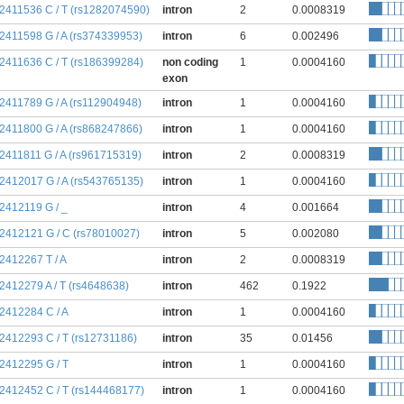
:2411536 C / T (rs1282074590)
intron
2
0.0008319
:2411598 G / A (rs374339953)
intron
6
0.002496
:2411636 C / T (rs186399284)
non coding
1
0.0004160
exon
:2411789 G / A (rs112904948)
intron
1
0.0004160
:2411800 G / A (rs868247866)
intron
1
0.0004160
:2411811 G / A (rs961715319)
intron
2
0.0008319
:2412017 G / A (rs543765135)
intron
1
0.0004160
:2412119 G / _
intron
4
0.001664
:2412121 G / C (rs78010027)
intron
5
0.002080
:2412267 T / A
intron
2
0.0008319
:2412279 A / T (rs4648638)
intron
462
0.1922
:2412284 C / A
intron
1
0.0004160
:2412293 C / T (rs12731186)
intron
35
0.01456
:2412295 G / T
intron
1
0.0004160
:2412452 C / T (rs144468177)
intron
1
0.0004160