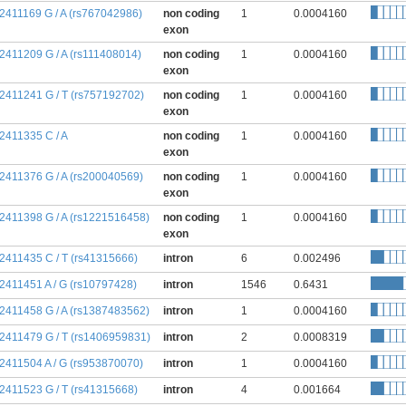
:2411169 G / A (rs767042986)
non coding
1
0.0004160
exon
:2411209 G / A (rs111408014)
non coding
1
0.0004160
exon
:2411241 G / T (rs757192702)
non coding
1
0.0004160
exon
:2411335 C / A
non coding
1
0.0004160
exon
:2411376 G / A (rs200040569)
non coding
1
0.0004160
exon
:2411398 G / A (rs1221516458)
non coding
1
0.0004160
exon
:2411435 C / T (rs41315666)
intron
6
0.002496
:2411451 A / G (rs10797428)
intron
1546
0.6431
:2411458 G / A (rs1387483562)
intron
1
0.0004160
:2411479 G / T (rs1406959831)
intron
2
0.0008319
:2411504 A / G (rs953870070)
intron
1
0.0004160
:2411523 G / T (rs41315668)
intron
4
0.001664