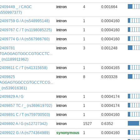
:2409449 _ / CAGC
intron
4
0.001664
rs550997377)
:2409759 G / A (rs548995148)
intron
1
0.0004160
:2409767 C / T (rs1198085225)
intron
1
0.0004160
:2409774 G / A (rs567986760)
intron
1
0.0004160
:2409781
intron
3
0.001248
TGAGGAGTGGCCGTGCCTC...
 _ (rs1189911962)
:2409811 C / T (rs41315658)
intron
1
0.0004165
:2409825
intron
8
0.003328
AGGAGTGGCCGTGCCTCCG...
 _ (rs539016361)
:2409829 A / G
intron
1
0.0004174
:2409857 TC / _ (rs369619702)
intron
1
0.0004174
:2409891 C / T (rs759700503)
intron
1
0.0004160
:2409892 A / G (rs12727342)
intron
1527
0.6352
:2409922 G / A (rs774364989)
synonymous
1
0.0004160