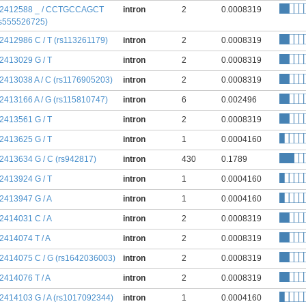
:2412588 _ / CCTGCCAGCT
intron
2
0.0008319
rs555526725)
:2412986 C / T (rs113261179)
intron
2
0.0008319
:2413029 G / T
intron
2
0.0008319
:2413038 A / C (rs1176905203)
intron
2
0.0008319
:2413166 A / G (rs115810747)
intron
6
0.002496
:2413561 G / T
intron
2
0.0008319
:2413625 G / T
intron
1
0.0004160
:2413634 G / C (rs942817)
intron
430
0.1789
:2413924 G / T
intron
1
0.0004160
:2413947 G / A
intron
1
0.0004160
:2414031 C / A
intron
2
0.0008319
:2414074 T / A
intron
2
0.0008319
:2414075 C / G (rs1642036003)
intron
2
0.0008319
:2414076 T / A
intron
2
0.0008319
:2414103 G / A (rs1017092344)
intron
1
0.0004160