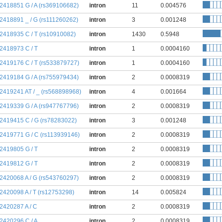
:2418851 G / A (rs369106682)
intron
11
0.004576
:2418891 _ / G (rs111260262)
intron
3
0.001248
:2418935 C / T (rs10910082)
intron
1430
0.5948
:2418973 C / T
intron
1
0.0004160
:2419176 C / T (rs533879727)
intron
1
0.0004160
:2419184 G / A (rs755979434)
intron
2
0.0008319
:2419241 AT / _ (rs568898968)
intron
4
0.001664
:2419339 G / A (rs947767796)
intron
2
0.0008319
:2419415 C / G (rs78283022)
intron
3
0.001248
:2419771 G / C (rs113939146)
intron
2
0.0008319
:2419805 G / T
intron
2
0.0008319
:2419812 G / T
intron
2
0.0008319
:2420068 A / G (rs543760297)
intron
2
0.0008319
:2420098 A / T (rs12753298)
intron
14
0.005824
:2420287 A / C
intron
2
0.0008319
:2420296 C / A
intron
2
0.0008319