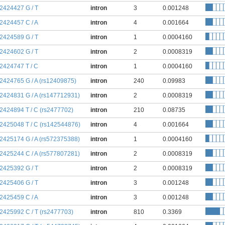
:2424427 G / T
intron
3
0.001248
:2424457 C / A
intron
4
0.001664
:2424589 G / T
intron
1
0.0004160
:2424602 G / T
intron
2
0.0008319
:2424747 T / C
intron
1
0.0004160
:2424765 G / A (rs12409875)
intron
240
0.09983
:2424831 G / A (rs147712931)
intron
2
0.0008319
:2424894 T / C (rs2477702)
intron
210
0.08735
:2425048 T / C (rs142544876)
intron
4
0.001664
:2425174 G / A (rs572375388)
intron
1
0.0004160
:2425244 C / A (rs577807281)
intron
2
0.0008319
:2425392 G / T
intron
2
0.0008319
:2425406 G / T
intron
3
0.001248
:2425459 C / A
intron
3
0.001248
:2425992 C / T (rs2477703)
intron
810
0.3369