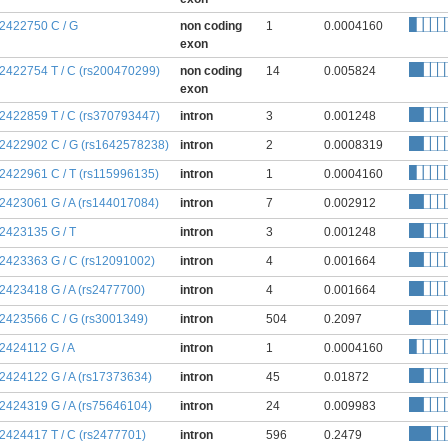
:2422750 C / G
non coding
1
0.0004160
exon
:2422754 T / C (rs200470299)
non coding
14
0.005824
exon
:2422859 T / C (rs370793447)
intron
3
0.001248
:2422902 C / G (rs1642578238)
intron
2
0.0008319
:2422961 C / T (rs115996135)
intron
1
0.0004160
:2423061 G / A (rs144017084)
intron
7
0.002912
:2423135 G / T
intron
3
0.001248
:2423363 G / C (rs12091002)
intron
4
0.001664
:2423418 G / A (rs2477700)
intron
4
0.001664
:2423566 C / G (rs3001349)
intron
504
0.2097
:2424112 G / A
intron
1
0.0004160
:2424122 G / A (rs17373634)
intron
45
0.01872
:2424319 G / A (rs75646104)
intron
24
0.009983
:2424417 T / C (rs2477701)
intron
596
0.2479