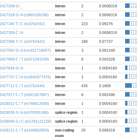
:2427209 G / _
intron
2
0.0008319
:2427328 G / A (rs965326290)
intron
2
0.0008319
:2427340 T / C (rs3762442)
intron
223
0.09276
:2427359 C / A
intron
2
0.0008319
:2427368 T / C (rs3762443)
intron
186
0.07737
:2427562 G / A (rs1451716657)
intron
3
0.001248
:2427669 C / T (rs571093109)
intron
8
0.003328
:2427694 G / A
intron
1
0.0004160
:2427707 C / A (rs1642877470)
intron
1
0.0004160
:2427712 C / T (rs3762444)
intron
435
0.1809
:2427977 C / T (rs541927807)
intron
6
0.002496
:2428012 C / T (rs746613508)
intron
1
0.0004160
:2428039 G / A (rs376591308)
splice region
1
0.0004160
:2428046 G / C (rs1291121226)
splice region
1
0.0004160
:2428121 C / T (rs149662903)
non coding
20
0.008319
exon