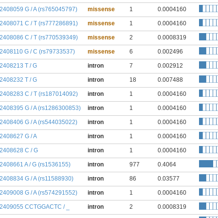
:2408059 G / A (rs765045797)
missense
1
0.0004160
:2408071 C / T (rs777286891)
missense
1
0.0004160
:2408086 C / T (rs770539349)
missense
2
0.0008319
:2408110 G / C (rs79733537)
missense
6
0.002496
:2408213 T / G
intron
7
0.002912
:2408232 T / G
intron
18
0.007488
:2408283 C / T (rs187014092)
intron
1
0.0004160
:2408395 G / A (rs1286300853)
intron
1
0.0004160
:2408406 G / A (rs544035022)
intron
1
0.0004160
:2408627 G / A
intron
1
0.0004160
:2408628 C / G
intron
1
0.0004160
:2408661 A / G (rs1536155)
intron
977
0.4064
:2408834 G / A (rs11588930)
intron
86
0.03577
:2409008 G / A (rs574291552)
intron
1
0.0004160
:2409055 CCTGGACTC / _
intron
2
0.0008319