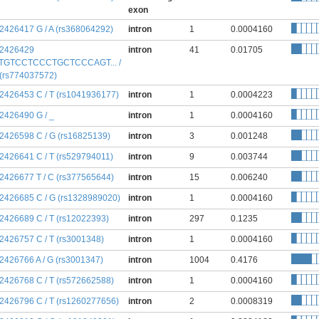
exon
:2426417 G / A (rs368064292)
intron
1
0.0004160
:2426429
intron
41
0.01705
TGTCCTCCCTGCTCCCAGT... /
 (rs774037572)
:2426453 C / T (rs1041936177)
intron
1
0.0004223
:2426490 G / _
intron
1
0.0004160
:2426598 C / G (rs16825139)
intron
3
0.001248
:2426641 C / T (rs529794011)
intron
9
0.003744
:2426677 T / C (rs377565644)
intron
15
0.006240
:2426685 C / G (rs1328989020)
intron
1
0.0004160
:2426689 C / T (rs12022393)
intron
297
0.1235
:2426757 C / T (rs3001348)
intron
1
0.0004160
:2426766 A / G (rs3001347)
intron
1004
0.4176
:2426768 C / T (rs572662588)
intron
1
0.0004160
:2426796 C / T (rs1260277656)
intron
2
0.0008319