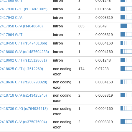
:2417868 G / T
intron
3
0.001248
:2417930 G / C (rs114871065)
intron
4
0.001664
:2417943 C / A
intron
2
0.0008319
:2417958 G / A (rs4648640)
intron
685
0.2849
:2417964 G / T
intron
2
0.0008319
:2418450 C / T (rs547401366)
intron
1
0.0004160
:2418600 G / A (rs1487604233)
intron
1
0.0004160
:2418602 C / T (rs115128681)
intron
3
0.001248
:2418625 C / T (rs7512269)
non coding
174
0.07238
exon
:2418636 C / T (rs200798028)
non coding
1
0.0004160
exon
:2418718 G / A (rs143425245)
non coding
2
0.0008319
exon
:2418736 C / G (rs764934413)
non coding
1
0.0004160
exon
:2418765 G / A (rs375075004)
non coding
2
0.0008319
exon