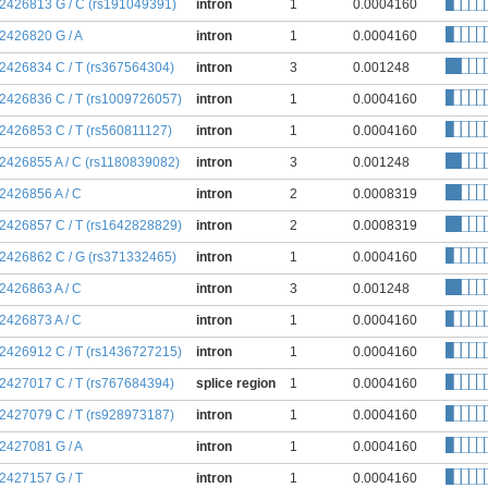
:2426813 G / C (rs191049391)
intron
1
0.0004160
:2426820 G / A
intron
1
0.0004160
:2426834 C / T (rs367564304)
intron
3
0.001248
:2426836 C / T (rs1009726057)
intron
1
0.0004160
:2426853 C / T (rs560811127)
intron
1
0.0004160
:2426855 A / C (rs1180839082)
intron
3
0.001248
:2426856 A / C
intron
2
0.0008319
:2426857 C / T (rs1642828829)
intron
2
0.0008319
:2426862 C / G (rs371332465)
intron
1
0.0004160
:2426863 A / C
intron
3
0.001248
:2426873 A / C
intron
1
0.0004160
:2426912 C / T (rs1436727215)
intron
1
0.0004160
:2427017 C / T (rs767684394)
splice region
1
0.0004160
:2427079 C / T (rs928973187)
intron
1
0.0004160
:2427081 G / A
intron
1
0.0004160
:2427157 G / T
intron
1
0.0004160