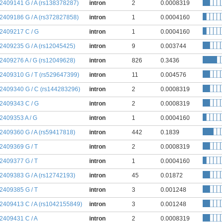
:2409141 G / A (rs138378287)
intron
2
0.0008319
:2409186 G / A (rs372827858)
intron
1
0.0004160
:2409217 C / G
intron
1
0.0004160
:2409235 G / A (rs12045425)
intron
9
0.003744
:2409276 A / G (rs12049628)
intron
826
0.3436
:2409310 G / T (rs529647399)
intron
11
0.004576
:2409340 G / C (rs144283296)
intron
2
0.0008319
:2409343 C / G
intron
2
0.0008319
:2409353 A / G
intron
1
0.0004160
:2409360 G / A (rs59417818)
intron
442
0.1839
:2409369 G / T
intron
2
0.0008319
:2409377 G / T
intron
1
0.0004160
:2409383 G / A (rs12742193)
intron
45
0.01872
:2409385 G / T
intron
3
0.001248
:2409413 C / A (rs1042155849)
intron
3
0.001248
:2409431 C / A
intron
2
0.0008319