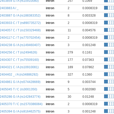
:2403854 G / A (rs10910080)
intron
257
0.1069
:2403883 A / _
intron
2
0.0008319
:2403887 G / A (rs188383352)
intron
8
0.003328
:2403933 C / T (rs890735272)
intron
2
0.0008319
:2404057 C / T (rs150329468)
intron
11
0.004576
:2404117 C / T (rs770702454)
intron
2
0.0008319
:2404238 G / A (rs149460407)
intron
3
0.001248
:2404256 C / T (rs2494626)
intron
279
0.1161
:2404307 C / T (rs75509160)
intron
177
0.07363
:2404321 C / A (rs10910081)
intron
189
0.07862
:2404402 _ / A (rs34886292)
intron
327
0.1360
:2404861 G / A (rs574428669)
intron
9
0.003744
:2405045 T / C (rs3001350)
intron
5
0.002080
:2405286 G / A (rs142843774)
intron
30
0.01248
:2405370 T / C (rs1570386084)
intron
2
0.0008319
:2405394 G / A (rs916462575)
intron
3
0.001248