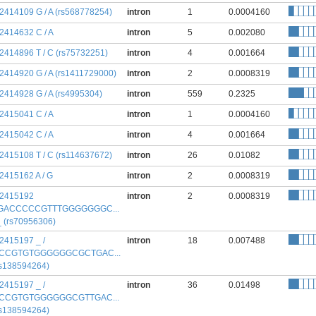
:2414109 G / A (rs568778254)
intron
1
0.0004160
:2414632 C / A
intron
5
0.002080
:2414896 T / C (rs75732251)
intron
4
0.001664
:2414920 G / A (rs1411729000)
intron
2
0.0008319
:2414928 G / A (rs4995304)
intron
559
0.2325
:2415041 C / A
intron
1
0.0004160
:2415042 C / A
intron
4
0.001664
:2415108 T / C (rs114637672)
intron
26
0.01082
:2415162 A / G
intron
2
0.0008319
:2415192
intron
2
0.0008319
GACCCCCGTTTGGGGGGGC...
 _ (rs70956306)
:2415197 _ /
intron
18
0.007488
CCGTGTGGGGGGCGCTGAC...
rs138594264)
:2415197 _ /
intron
36
0.01498
CCGTGTGGGGGGCGTTGAC...
rs138594264)