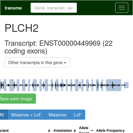
Iranome
Toggl
naviga
PLCH2
Transcript: ENST00000449969 (
22
coding exons)
Other transcripts in this gene
Save exon image
All
Missense + LoF
Missense
LoF
Allele
ariant
Annotation
Allele Frequency