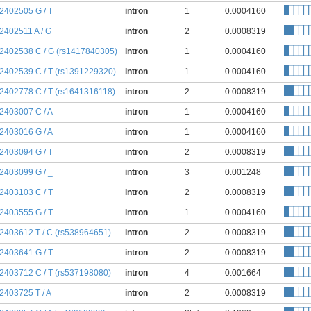
:2402505 G / T
intron
1
0.0004160
:2402511 A / G
intron
2
0.0008319
:2402538 C / G (rs1417840305)
intron
1
0.0004160
:2402539 C / T (rs1391229320)
intron
1
0.0004160
:2402778 C / T (rs1641316118)
intron
2
0.0008319
:2403007 C / A
intron
1
0.0004160
:2403016 G / A
intron
1
0.0004160
:2403094 G / T
intron
2
0.0008319
:2403099 G / _
intron
3
0.001248
:2403103 C / T
intron
2
0.0008319
:2403555 G / T
intron
1
0.0004160
:2403612 T / C (rs538964651)
intron
2
0.0008319
:2403641 G / T
intron
2
0.0008319
:2403712 C / T (rs537198080)
intron
4
0.001664
:2403725 T / A
intron
2
0.0008319