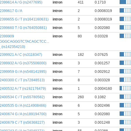
:2399614 A / G (rs2477695)
intron
411
0.1710
:2399617 G / A
intron
2
0.0008319
:2399655 G / T (rs1641160631)
intron
2
0.0008319
:2399660 T / G (rs764050881)
intron
5
0.002080
:2399909
intron
80
0.03328
GGGCAGGGTCTACAGCTCC...
 _ (rs142354210)
:2399921 A / C (rs3118347)
intron
182
0.07625
:2399932 A / G (rs375506000)
intron
3
0.001257
:2399959 G / A (rs548141995)
intron
7
0.002912
:2400300 C / T (rs72848513)
intron
8
0.003328
:2400532 A / T (rs192176479)
intron
1
0.0004160
:2400534 C / T (rs55780582)
intron
260
0.1082
:2400535 G / A (rs114908466)
intron
6
0.002496
:2400674 G / A (rs189194700)
intron
5
0.002080
:2400679 C / T (rs56368227)
intron
3
0.001248