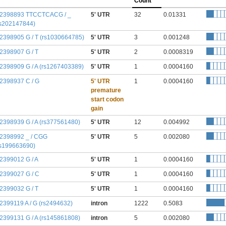
Count
:2398893 TTCCTCACG / _
5' UTR
32
0.01331
rs202147844)
:2398905 G / T (rs1030664785)
5' UTR
3
0.001248
:2398907 G / T
5' UTR
2
0.0008319
:2398909 G / A (rs1267403389)
5' UTR
1
0.0004160
:2398937 C / G
5' UTR
1
0.0004160
premature
start codon
gain
:2398939 G / A (rs377561480)
5' UTR
12
0.004992
:2398992 _ / CGG
5' UTR
5
0.002080
rs199663690)
:2399012 G / A
5' UTR
1
0.0004160
:2399027 G / C
5' UTR
1
0.0004160
:2399032 G / T
5' UTR
1
0.0004160
:2399119 A / G (rs2494632)
intron
1222
0.5083
:2399131 G / A (rs145861808)
intron
5
0.002080