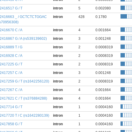
:2416517 G / T
intron
5
0.002080
:2416663 _ / GCTCTCTGGAC
intron
428
0.1780
rs70956308)
:2416670 C / A
intron
4
0.001664
:2416867 G / A (rs539139602)
intron
3
0.001248
:2416889 T / G
intron
2
0.0008319
:2416928 C / A
intron
2
0.0008319
:2417225 G / T
intron
2
0.0008319
:2417257 C / A
intron
3
0.001248
:2417259 G / T (rs1642256120)
intron
2
0.0008319
:2417267 C / A
intron
4
0.001664
:2417621 C / T (rs376884288)
intron
4
0.001664
:2417714 G / T
intron
1
0.0004160
:2417720 T / C (rs1642280139)
intron
1
0.0004160
:2417858 G / T
intron
1
0.0004160