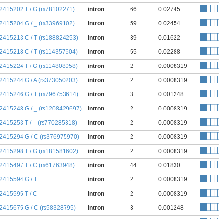
:2415202 T / G (rs78102271)
intron
66
0.02745
:2415204 G / _ (rs33969102)
intron
59
0.02454
:2415213 C / T (rs188824253)
intron
39
0.01622
:2415218 C / T (rs114357604)
intron
55
0.02288
:2415224 T / G (rs114808058)
intron
2
0.0008319
:2415244 G / A (rs373050203)
intron
2
0.0008319
:2415246 G / T (rs796753614)
intron
3
0.001248
:2415248 G / _ (rs1208429697)
intron
2
0.0008319
:2415253 T / _ (rs770285318)
intron
2
0.0008319
:2415294 G / C (rs376975970)
intron
2
0.0008319
:2415298 T / G (rs181581602)
intron
2
0.0008319
:2415497 T / C (rs61763948)
intron
44
0.01830
:2415594 G / T
intron
2
0.0008319
:2415595 T / C
intron
2
0.0008319
:2415675 G / C (rs58328795)
intron
3
0.001248