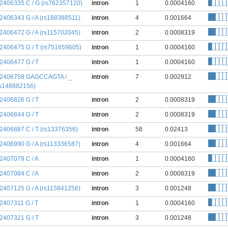
:2406335 C / G (rs762357120)
intron
1
0.0004160
:2406343 G / A (rs188388511)
intron
4
0.001664
:2406472 G / A (rs115702045)
intron
2
0.0008319
:2406475 G / T (rs751659605)
intron
1
0.0004160
:2406477 G / T
intron
1
0.0004160
:2406758 GAGCCAGTA / _
intron
7
0.002912
rs148882156)
:2406826 G / T
intron
2
0.0008319
:2406844 G / T
intron
2
0.0008319
:2406887 C / T (rs13376356)
intron
58
0.02413
:2406990 G / A (rs113336587)
intron
4
0.001664
:2407079 C / A
intron
1
0.0004160
:2407084 C / A
intron
2
0.0008319
:2407125 G / A (rs115841256)
intron
3
0.001248
:2407311 G / T
intron
1
0.0004160
:2407321 G / T
intron
3
0.001248